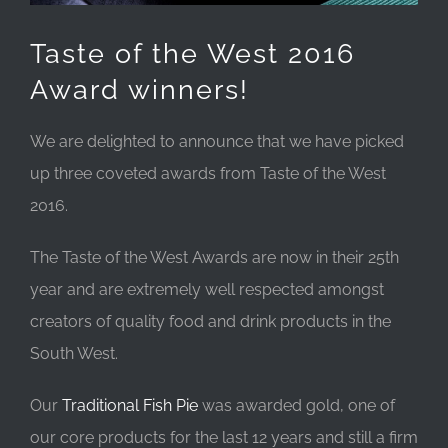
Taste of the West 2016
Award winners!
We are delighted to announce that we have picked
up three coveted awards from Taste of the West
2016.
The Taste of the West Awards are now in their 25th
year and are extremely well respected amongst
creators of quality food and drink products in the
South West.
Our
Tradit
ional Fish Pie
was awarded gold, one of
our core products for the last 12 years and still a firm