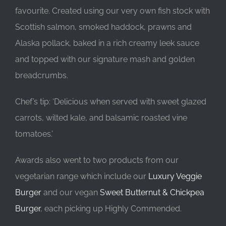
favourite. Created using our very own fish stock with
Scottish salmon, smoked haddock, prawns and
Alaska pollack, baked in a rich creamy leek sauce
and topped with our signature mash and golden
breadcrumbs.
Chef’s tip: ‘Delicious when served with sweet glazed
carrots, wilted kale, and balsamic roasted vine
tomatoes.’
Awards also went to two products from our
vegetarian range which include our
Luxury Veggie
Burger
and our vegan
Sweet Butternut & Chickpea
Burger
, each picking up Highly Commended.