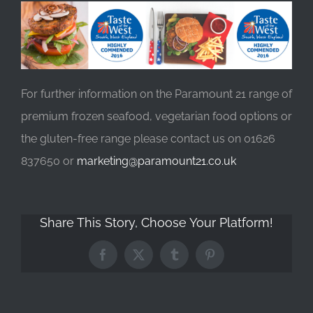
For further information on the Paramount 21 range of
premium frozen seafood, vegetarian food options or
the gluten-free range please contact us on 01626
837650 or
marketing@paramount21.co.uk
Share This Story, Choose Your Platform!
Facebook
X
Tumblr
Pinterest