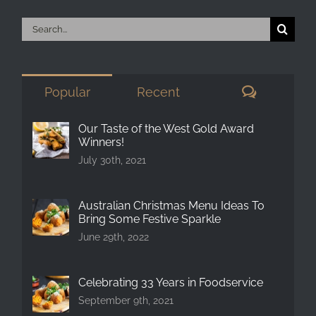
Search
for:
Comment
Popular
Recent
Our Taste of the West Gold Award
Winners!
July 30th, 2021
Australian Christmas Menu Ideas To
Bring Some Festive Sparkle
June 29th, 2022
Celebrating 33 Years in Foodservice
September 9th, 2021