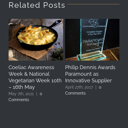
Related Posts
Coeliac Awareness
Philip Dennis Awards
Si
Week & National
Paramount as
fo
Vegetarian Week 10th
Innovative Supplier
Re
– 16th May
April 27th, 2017
|
0
Apr
Comments
Co
May 7th, 2021
|
0
Comments