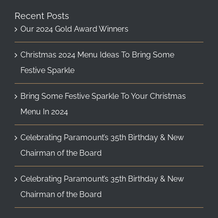
Recent Posts
Our 2024 Gold Award Winners
Christmas 2024 Menu Ideas To Bring Some
Festive Sparkle
Bring Some Festive Sparkle To Your Christmas
Menu In 2024
Celebrating Paramount’s 35th Birthday & New
Chairman of the Board
Celebrating Paramount’s 35th Birthday & New
Chairman of the Board