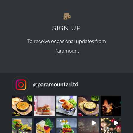
SIGN UP
To receive occasional updates from
Paramount
@
paramount21ltd