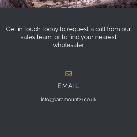
Get in touch today to request a call from our
sales team, or to find your nearest
wholesaler
EMAIL
info@paramount21.co.uk