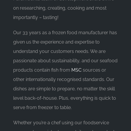
on researching, creating, cooking and most
importantly – tasting!
Our 33 years as a frozen food manufacturer has
given us the experience and expertise to
understand your customers needs. We are
passionate about sustainability, and our seafood
products contain fish from
MSC
sources or
other internationally recognised standards. Our
dishes are simple to prepare, no matter the skill
level back-of-house. Plus, everything is quick to
serve from freezer to table.
Whether you’re a chef using our foodservice