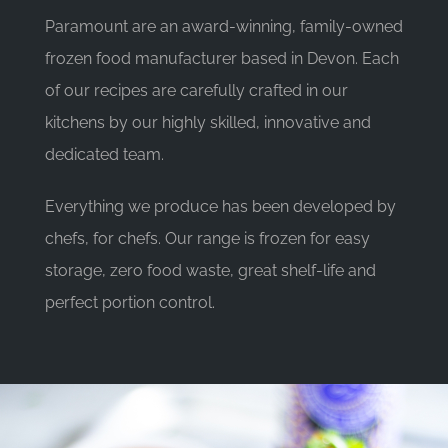
Paramount are an award-winning, family-owned
frozen food manufacturer based in Devon. Each
of our recipes are carefully crafted in our
kitchens by our highly skilled, innovative and
dedicated team.
Everything we produce has been developed by
chefs, for chefs. Our range is frozen for easy
storage, zero food waste, great shelf-life and
perfect portion control.