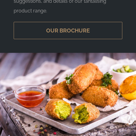
suggestions, and details of our tantalising
product range.
OUR BROCHURE