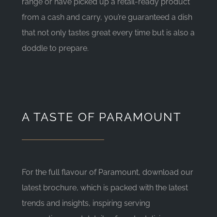
range or have picked up a retail-ready product
from a cash and carry, you’re guaranteed a dish
that not only tastes great every time but is also a
doddle to prepare.
A TASTE OF PARAMOUNT
For the full flavour of Paramount, download our
latest brochure, which is packed with the latest
trends and insights, inspiring serving