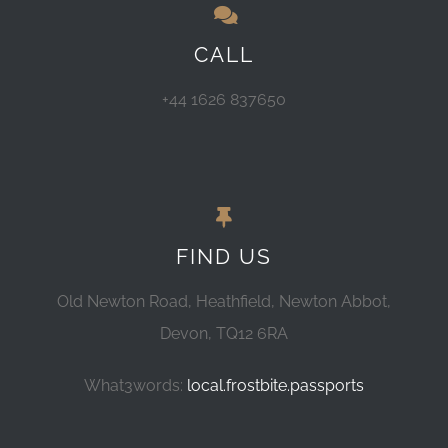
CALL
+44 1626 837650
FIND US
Old Newton Road, Heathfield, Newton Abbot,
Devon, TQ12 6RA
What3words:
local.frostbite.passports