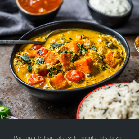
Paramount’s team of development chefs thrive