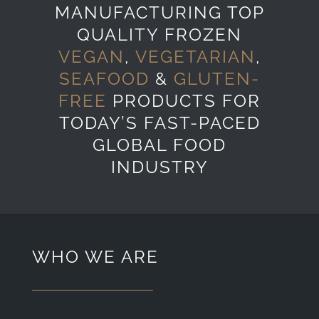
MANUFACTURING TOP
QUALITY FROZEN
VEGAN
,
VEGETARIAN
,
SEAFOOD
&
GLUTEN-
FREE
PRODUCTS FOR
TODAY’S FAST-PACED
GLOBAL FOOD
INDUSTRY
WHO WE ARE