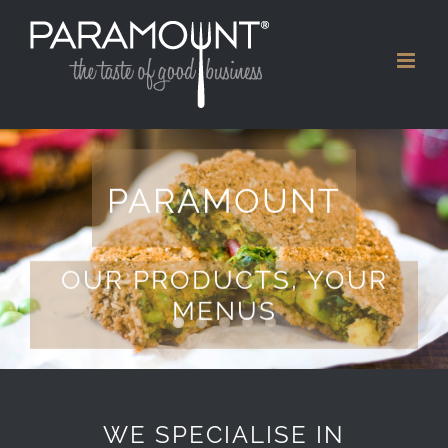
Skip
to
content
PARAMOUNT
OUR PRODUCTS, YOUR
MENUS
WE SPECIALISE IN