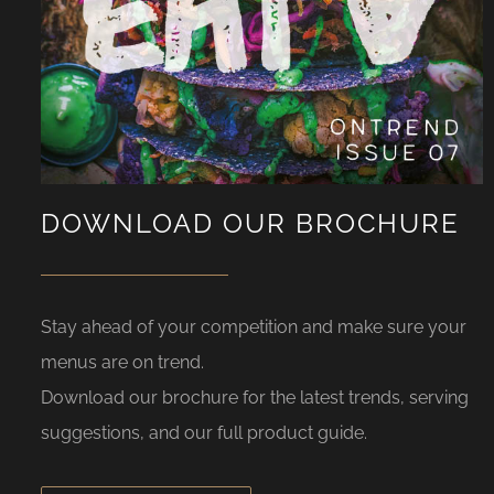
DOWNLOAD OUR BROCHURE
Stay ahead of your competition and make sure your
menus are on trend.
Download our brochure for the latest trends, serving
suggestions, and our full product guide.