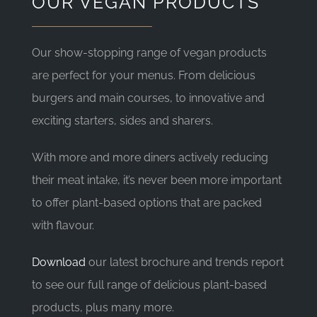
OUR VEGAN PRODUCTS
Our show-stopping range of vegan products
are perfect for your menus. From delicious
burgers and main courses, to innovative and
exciting starters, sides and sharers.
With more and more diners actively reducing
their meat intake, it’s never been more important
to offer plant-based options that are packed
with flavour.
Download
our latest brochure and trends report
to see our full range of delicious plant-based
products, plus many more.