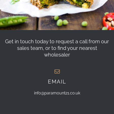
Get in touch today to request a call from our
sales team, or to find your nearest
wholesaler
EMAIL
info@paramount21.co.uk