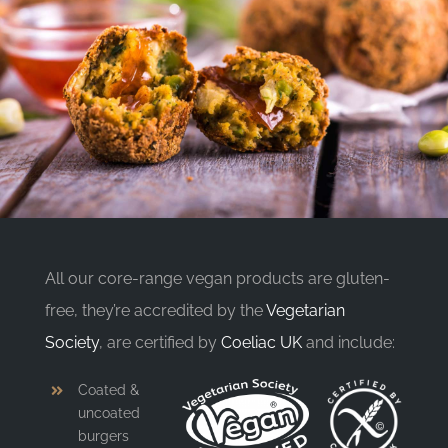
All our core-range vegan products are gluten-
free, they’re accredited by the
Vegetarian
Society
, are certified by
Coeliac UK
and include:
Coated &
uncoated
burgers