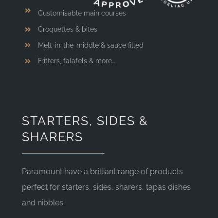
Customisable main courses
Croquettes & bites
Melt-in-the-middle & sauce filled
Fritters, falafels & more…
STARTERS, SIDES &
SHARERS
Paramount have a brilliant range of products
perfect for starters, sides, sharers, tapas dishes
and nibbles.