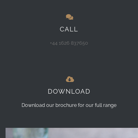
CALL
+44 1626 837650
DOWNLOAD
Download our brochure for our full range