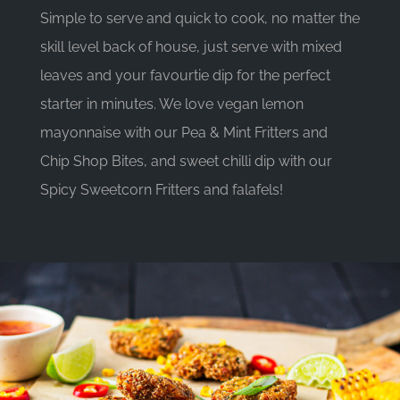
Simple to serve and quick to cook, no matter the
skill level back of house, just serve with mixed
leaves and your favourtie dip for the perfect
starter in minutes. We love vegan lemon
mayonnaise with our Pea & Mint Fritters and
Chip Shop Bites, and sweet chilli dip with our
Spicy Sweetcorn Fritters and falafels!