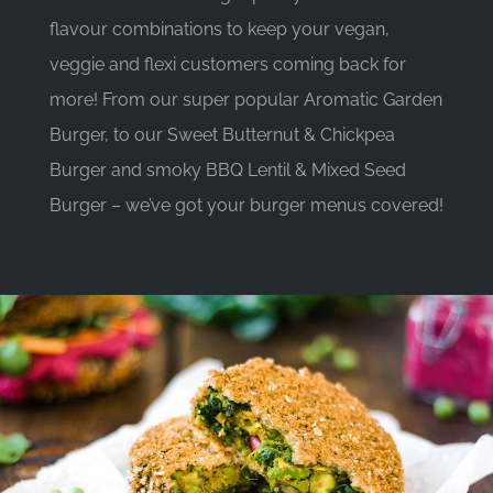
flavour combinations to keep your vegan,
veggie and flexi customers coming back for
more! From our super popular Aromatic Garden
Burger, to our Sweet Butternut & Chickpea
Burger and smoky BBQ Lentil & Mixed Seed
Burger – we’ve got your burger menus covered!