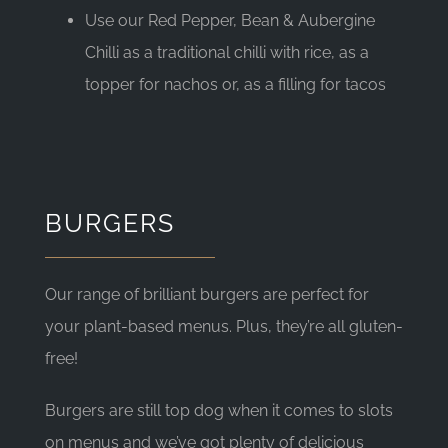
Use our Red Pepper, Bean & Aubergine
Chilli as a traditional chilli with rice, as a
topper for nachos or, as a filling for tacos
BURGERS
Our range of brilliant burgers are perfect for
your plant-based menus. Plus, they’re all gluten-
free!
Burgers are still top dog when it comes to slots
on menus and we’ve got plenty of delicious