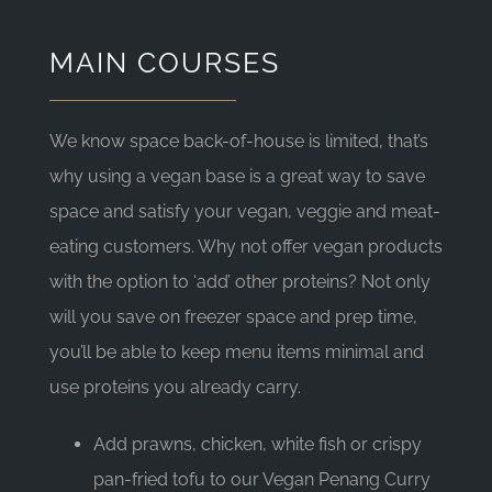
MAIN COURSES
We know space back-of-house is limited, that’s
why using a vegan base is a great way to save
space and satisfy your vegan, veggie and meat-
eating customers. Why not offer vegan products
with the option to ‘add’ other proteins? Not only
will you save on freezer space and prep time,
you’ll be able to keep menu items minimal and
use proteins you already carry.
Add prawns, chicken, white fish or crispy
pan-fried tofu to our Vegan Penang Curry