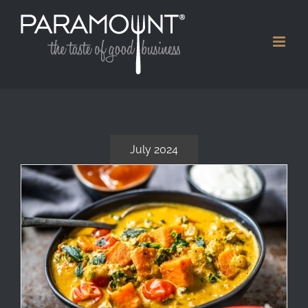
Skip
to
content
July 2024