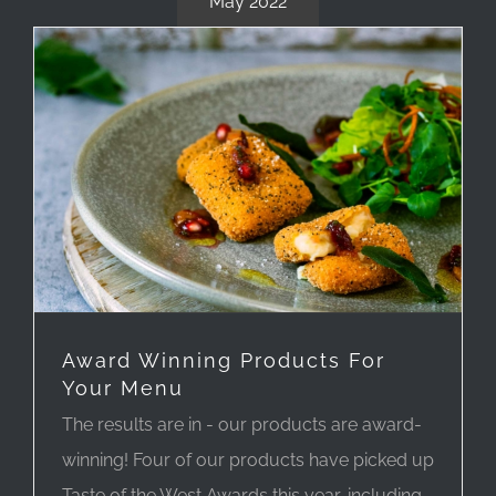
May 2022
Award Winning Products For
Your Menu
The results are in - our products are award-
winning! Four of our products have picked up
Taste of the West Awards this year, including