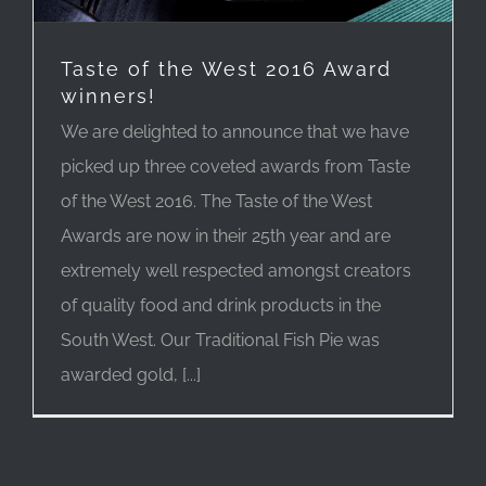
Taste of the West 2016 Award
winners!
We are delighted to announce that we have
picked up three coveted awards from Taste
of the West 2016. The Taste of the West
Awards are now in their 25th year and are
extremely well respected amongst creators
of quality food and drink products in the
South West. Our Traditional Fish Pie was
awarded gold, [...]