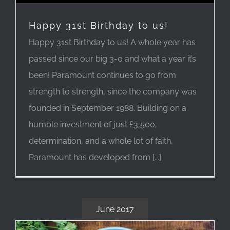
Happy 31st Birthday to us!
Happy 31st Birthday to us! A whole year has
passed since our big 3-0 and what a year it’s
been! Paramount continues to go from
strength to strength, since the company was
founded in September 1988. Building on a
humble investment of just £3,500,
determination, and a whole lot of faith,
Paramount has developed from [...]
June 2017