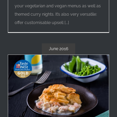
your vegetarian and vegan menus as well as
themed curry nights. It’s also very versatile:
offer customisable upsell [...]
June 2016