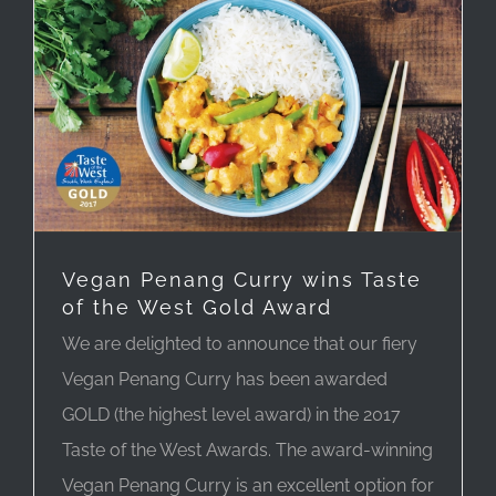
Vegan Penang Curry wins Taste
of the West Gold Award
We are delighted to announce that our fiery
Vegan Penang Curry has been awarded
GOLD (the highest level award) in the 2017
Taste of the West Awards. The award-winning
Vegan Penang Curry is an excellent option for