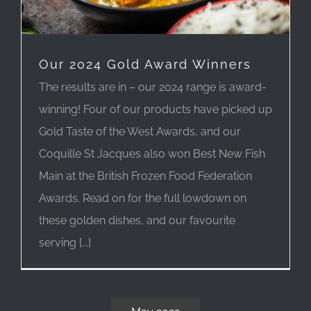
Our 2024 Gold Award Winners
The results are in – our 2024 range is award-
winning! Four of our products have picked up
Gold Taste of the West Awards, and our
Coquille St Jacques also won Best New Fish
Main at the British Frozen Food Federation
Awards. Read on for the full lowdown on
these golden dishes, and our favourite
serving [...]