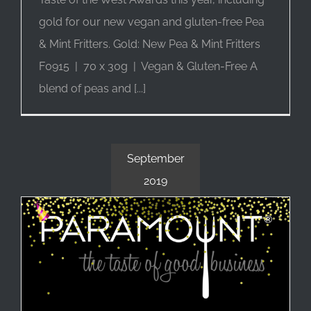
gold for our new vegan and gluten-free Pea
& Mint Fritters. Gold: New Pea & Mint Fritters
F0915 | 70 x 30g | Vegan & Gluten-Free A
blend of peas and [...]
September
2019