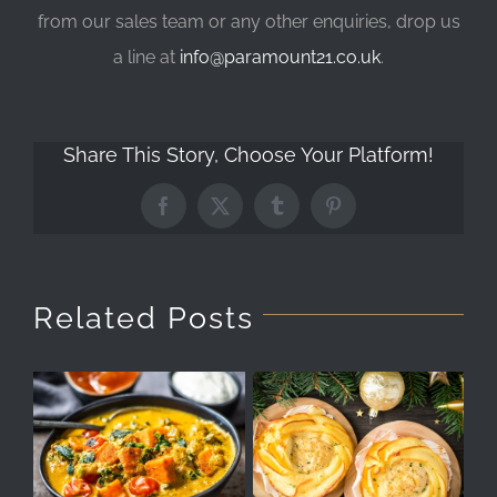
from our sales team or any other enquiries, drop us
a line at
info@paramount21.co.uk
.
Share This Story, Choose Your Platform!
Facebook
X
Tumblr
Pinterest
Related Posts