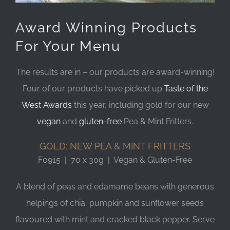
Award Winning Products
For Your Menu
The results are in – our products are award-winning!
Four of our products have picked up
Taste of the
West Awards
this year, including gold for our new
vegan
and
gluten-free
Pea & Mint Fritters.
GOLD: NEW PEA & MINT FRITTERS
F0915 | 70 x 30g | Vegan & Gluten-Free
A blend of peas and edamame beans with generous
helpings of chia, pumpkin and sunflower seeds
flavoured with mint and cracked black pepper. Serve