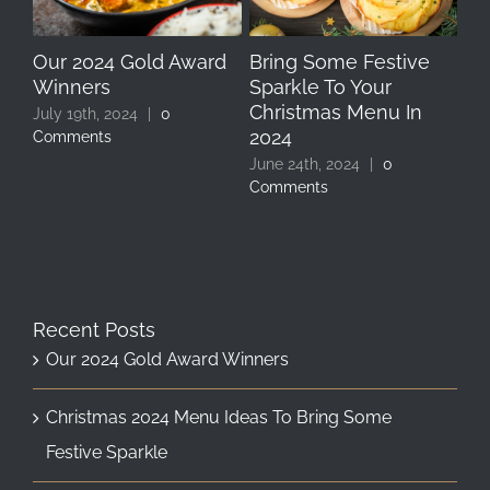
Our 2024 Gold Award
Bring Some Festive
Ce
Winners
Sparkle To Your
Pa
Christmas Menu In
Bi
July 19th, 2024
|
0
2024
Ch
Comments
Bo
June 24th, 2024
|
0
Comments
Sep
Co
Recent Posts
Our 2024 Gold Award Winners
Christmas 2024 Menu Ideas To Bring Some
Festive Sparkle