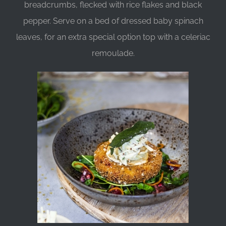
breadcrumbs, flecked with rice flakes and black
pepper. Serve on a bed of dressed baby spinach
leaves, for an extra special option top with a celeriac
remoulade.