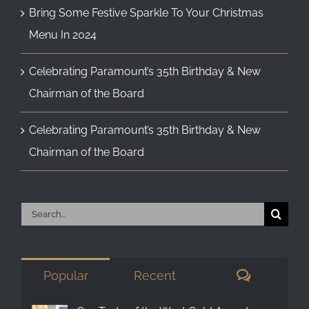
Bring Some Festive Sparkle To Your Christmas
Menu In 2024
Celebrating Paramount’s 35th Birthday & New
Chairman of the Board
Celebrating Paramount’s 35th Birthday & New
Chairman of the Board
Search
for:
Comment
Popular
Recent