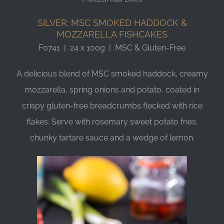
SILVER: MSC SMOKED HADDOCK &
MOZZARELLA FISHCAKES
F0741 | 24 x 100g | MSC & Gluten-Free
A delicious blend of MSC smoked haddock, creamy
mozzarella, spring onions and potato, coated in
crispy gluten-free breadcrumbs flecked with rice
flakes. Serve with rosemary sweet potato fries,
chunky tartare sauce and a wedge of lemon.