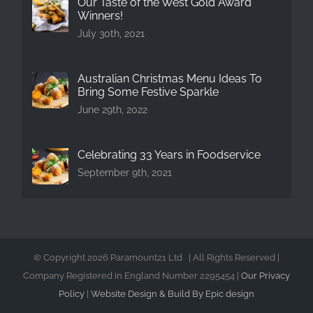
Our Taste of the West Gold Award
Winners!
July 30th, 2021
Australian Christmas Menu Ideas To
Bring Some Festive Sparkle
June 29th, 2022
Celebrating 33 Years in Foodservice
September 9th, 2021
© Copyright
2026 Paramount21 Ltd | All Rights Reserved |
Company Registered in England Number 2295454 |
Our Privacy
Policy
|
Website Design & Build By Epic design