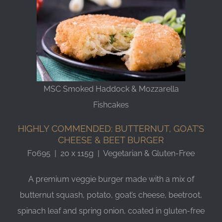
MSC Smoked Haddock & Mozzarella
Fishcakes
HIGHLY COMMENDED: BUTTERNUT, GOAT’S
CHEESE & BEET BURGER
F0695 | 20 x 115g | Vegetarian & Gluten-Free
A premium veggie burger made with a mix of
butternut squash, potato, goat’s cheese, beetroot,
spinach leaf and spring onion, coated in gluten-free