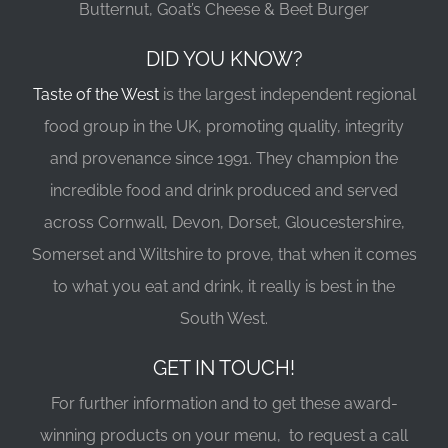
Butternut, Goat’s Cheese & Beet Burger
DID YOU KNOW?
Taste of the West
is the largest independent regional
food group in the UK, promoting quality, integrity
and provenance since 1991. They champion the
incredible food and drink produced and served
across Cornwall, Devon, Dorset, Gloucestershire,
Somerset and Wiltshire to prove, that when it comes
to what you eat and drink, it really is best in the
South West.
GET IN TOUCH!
For further information and to get these award-
winning products on your menu, to request a call