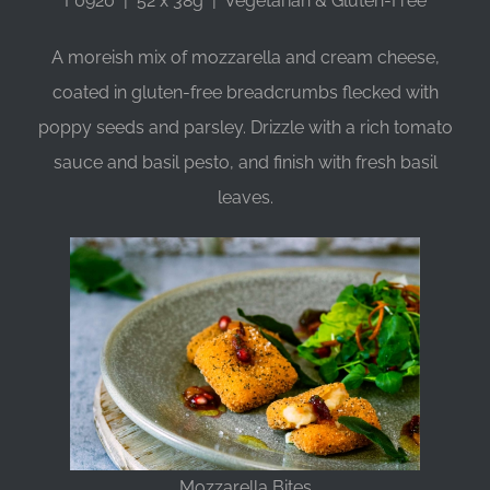
F0920 | 52 x 38g | Vegetarian & Gluten-Free
A moreish mix of mozzarella and cream cheese,
coated in gluten-free breadcrumbs flecked with
poppy seeds and parsley. Drizzle with a rich tomato
sauce and basil pesto, and finish with fresh basil
leaves.
Mozzarella Bites