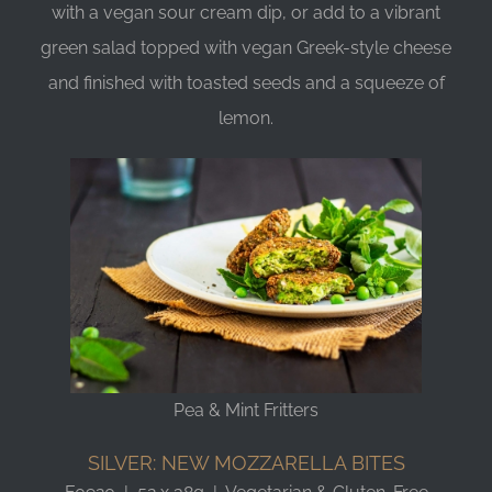
with a vegan sour cream dip, or add to a vibrant
green salad topped with vegan Greek-style cheese
and finished with toasted seeds and a squeeze of
lemon.
Pea & Mint Fritters
SILVER: NEW MOZZARELLA BITES