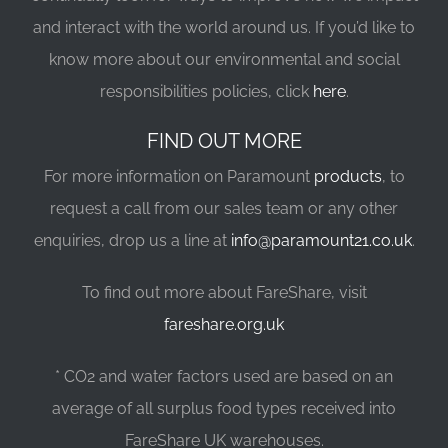
and interact with the world around us. If you’d like to
know more about our environmental and social
responsibilities policies, click
here
.
FIND OUT MORE
For more information on Paramount
products
, to
request a call from our sales team or any other
enquiries, drop us a line at
info@paramount21.co.uk
.
To find out more about FareShare, visit
fareshare.org.uk
* CO2 and water factors used are based on an
average of all surplus food types received into
FareShare UK warehouses.