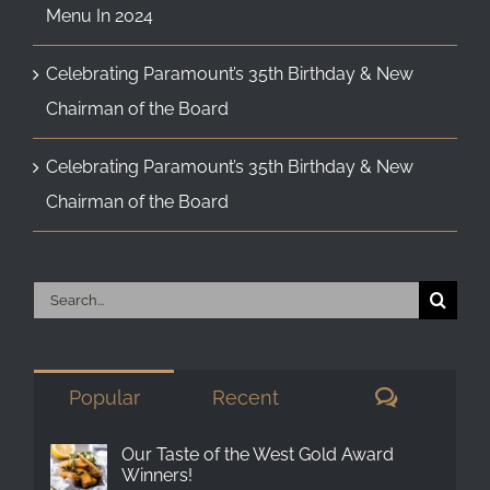
Menu In 2024
Celebrating Paramount’s 35th Birthday & New
Chairman of the Board
Celebrating Paramount’s 35th Birthday & New
Chairman of the Board
Search
for:
Comment
Popular
Recent
Our Taste of the West Gold Award
Winners!