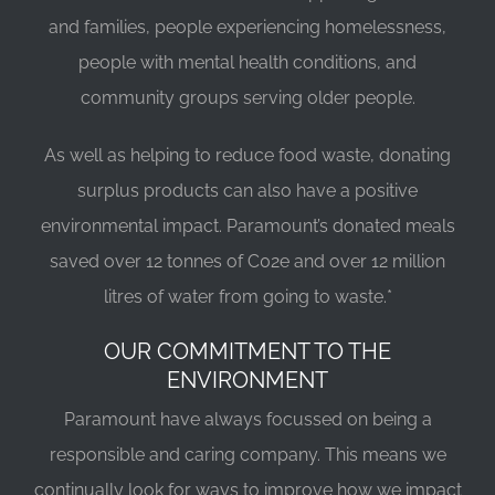
and families, people experiencing homelessness,
people with mental health conditions, and
community groups serving older people.
As well as helping to reduce food waste, donating
surplus products can also have a positive
environmental impact. Paramount’s donated meals
saved over 12 tonnes of C02e and over 12 million
litres of water from going to waste.*
OUR COMMITMENT TO THE
ENVIRONMENT
Paramount have always focussed on being a
responsible and caring company. This means we
continually look for ways to improve how we impact