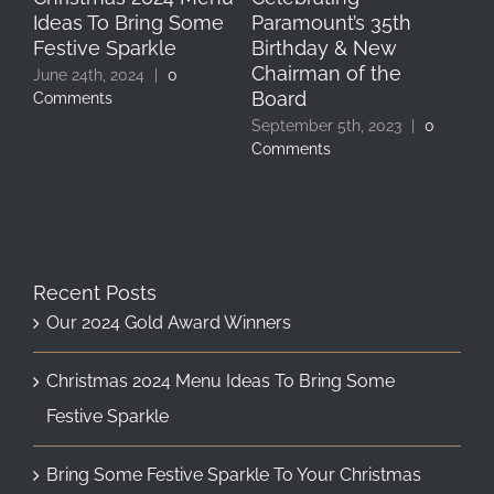
Ideas To Bring Some
Paramount’s 35th
Ho
Festive Sparkle
Birthday & New
Feb
Chairman of the
June 24th, 2024
|
0
Board
Comments
September 5th, 2023
|
0
Comments
Recent Posts
Our 2024 Gold Award Winners
Christmas 2024 Menu Ideas To Bring Some
Festive Sparkle
Bring Some Festive Sparkle To Your Christmas