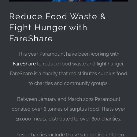
Reduce Food Waste &
Fight Hunger with
FareShare
This year Paramount have been working with
FareShare
to reduce food waste and fight hunger.
FareShare is a charity that redistributes surplus food
to charities and community groups.
Between January and March 2022 Paramount
donated over 8 tonnes of surplus food. That’s over
19,000 meals, distributed to over 800 charities.
These charities include those supporting children