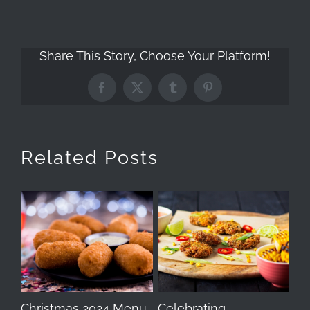
Share This Story, Choose Your Platform!
Facebook
X
Tumblr
Pinterest
Related Posts
Christmas 2024 Menu
Celebrating
Th