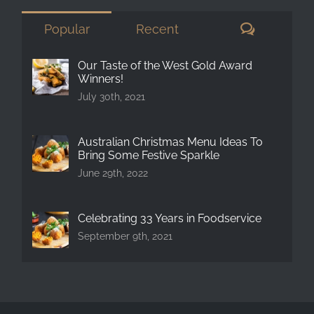
Comment
Popular
Recent
Our Taste of the West Gold Award
Winners!
July 30th, 2021
Australian Christmas Menu Ideas To
Bring Some Festive Sparkle
June 29th, 2022
Celebrating 33 Years in Foodservice
September 9th, 2021