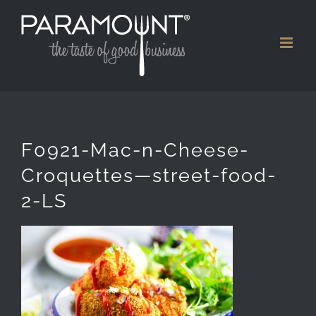
Skip
to
content
F0921-Mac-n-Cheese-
Croquettes—street-food-
2-LS