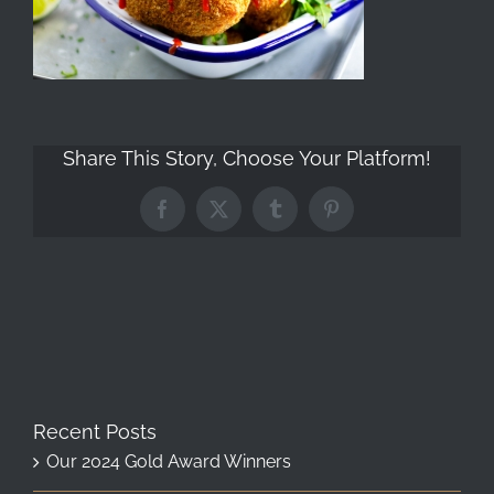
Share This Story, Choose Your Platform!
Facebook
X
Tumblr
Pinterest
Recent Posts
Our 2024 Gold Award Winners