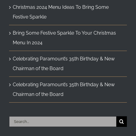
Christmas 2024 Menu Ideas To Bring Some
Festive Sparkle
Bring Some Festive Sparkle To Your Christmas
Menu In 2024
Celebrating Paramount’s 35th Birthday & New
Chairman of the Board
Celebrating Paramount’s 35th Birthday & New
Chairman of the Board
Search
for: