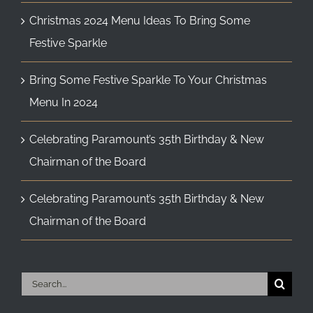
Christmas 2024 Menu Ideas To Bring Some
Festive Sparkle
Bring Some Festive Sparkle To Your Christmas
Menu In 2024
Celebrating Paramount’s 35th Birthday & New
Chairman of the Board
Celebrating Paramount’s 35th Birthday & New
Chairman of the Board
Search
for: