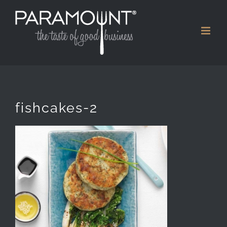
Skip
to
content
fishcakes-2