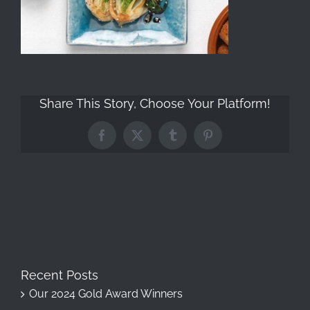
Share This Story, Choose Your Platform!
Facebook
X
Tumblr
Pinterest
Recent Posts
Our 2024 Gold Award Winners