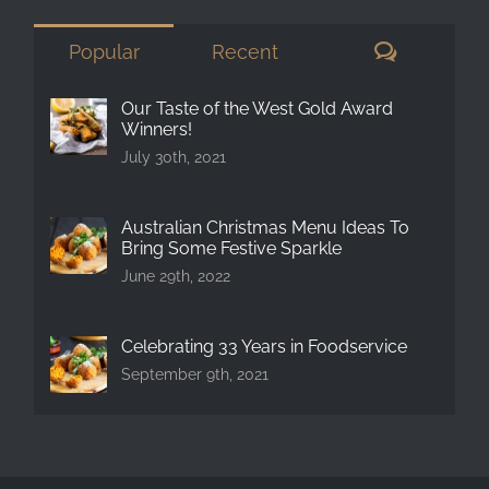
Comment
Popular
Recent
Our Taste of the West Gold Award
Winners!
July 30th, 2021
Australian Christmas Menu Ideas To
Bring Some Festive Sparkle
June 29th, 2022
Celebrating 33 Years in Foodservice
September 9th, 2021