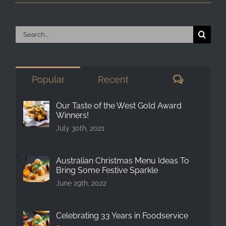
Search
for:
Comment
Popular
Recent
Our Taste of the West Gold Award
Winners!
July 30th, 2021
Australian Christmas Menu Ideas To
Bring Some Festive Sparkle
June 29th, 2022
Celebrating 33 Years in Foodservice