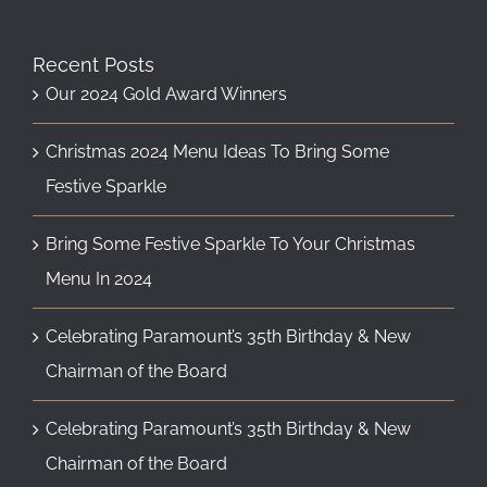
Recent Posts
Our 2024 Gold Award Winners
Christmas 2024 Menu Ideas To Bring Some
Festive Sparkle
Bring Some Festive Sparkle To Your Christmas
Menu In 2024
Celebrating Paramount’s 35th Birthday & New
Chairman of the Board
Celebrating Paramount’s 35th Birthday & New
Chairman of the Board