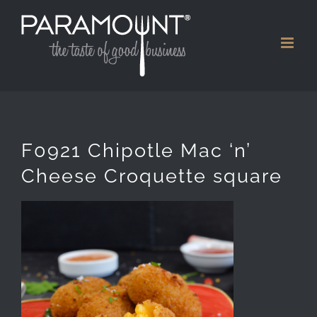
Skip
to
content
F0921 Chipotle Mac ‘n’
Cheese Croquette square