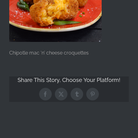
Chipotle mac ‘n’ cheese croquettes
Share This Story, Choose Your Platform!
Facebook
X
Tumblr
Pinterest