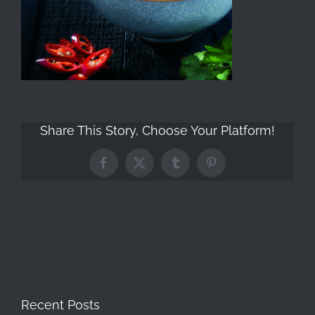
Share This Story, Choose Your Platform!
Facebook
X
Tumblr
Pinterest
Recent Posts