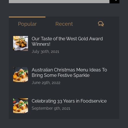
for:
Comment
Popular
Recent
Our Taste of the West Gold Award
Winners!
July 30th, 2021
Australian Christmas Menu Ideas To
Bring Some Festive Sparkle
June 29th, 2022
Celebrating 33 Years in Foodservice
September 9th, 2021