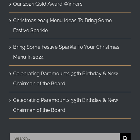
Our 2024 Gold Award Winners
Christmas 2024 Menu Ideas To Bring Some
Festive Sparkle
Bring Some Festive Sparkle To Your Christmas
Menu In 2024
Celebrating Paramount’s 35th Birthday & New
Chairman of the Board
Celebrating Paramount’s 35th Birthday & New
Chairman of the Board
Search