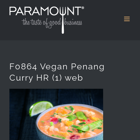
Skip
to
content
F0864 Vegan Penang
Curry HR (1) web