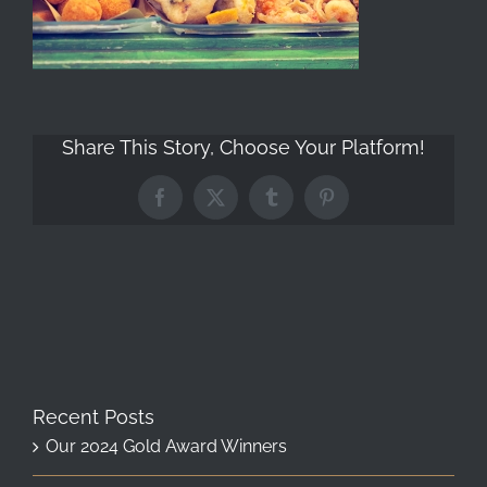
Share This Story, Choose Your Platform!
Facebook
X
Tumblr
Pinterest
Recent Posts
Our 2024 Gold Award Winners