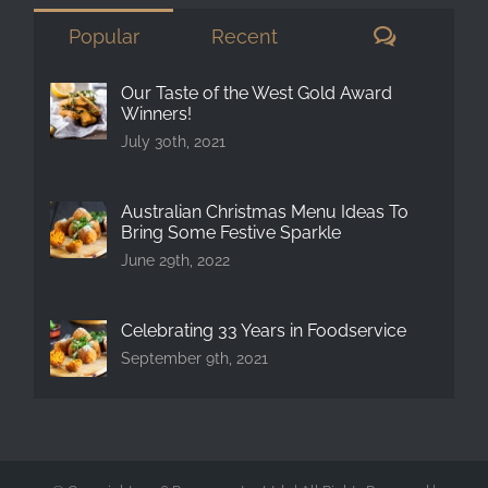
Comment
Popular
Recent
Our Taste of the West Gold Award
Winners!
July 30th, 2021
Australian Christmas Menu Ideas To
Bring Some Festive Sparkle
June 29th, 2022
Celebrating 33 Years in Foodservice
September 9th, 2021