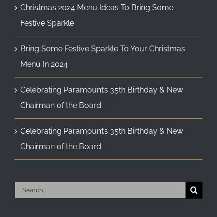
Christmas 2024 Menu Ideas To Bring Some
Festive Sparkle
Bring Some Festive Sparkle To Your Christmas
Menu In 2024
Celebrating Paramount’s 35th Birthday & New
Chairman of the Board
Celebrating Paramount’s 35th Birthday & New
Chairman of the Board
Search
for: