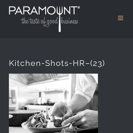
Skip
to
content
Kitchen-Shots-HR–(23)