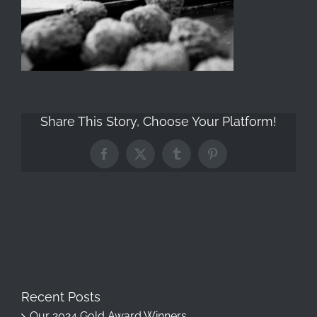
Share This Story, Choose Your Platform!
Facebook
X
Tumblr
Pinterest
Recent Posts
Our 2024 Gold Award Winners