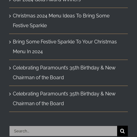
Christmas 2024 Menu Ideas To Bring Some
Festive Sparkle
Bring Some Festive Sparkle To Your Christmas
Menu In 2024
Celebrating Paramount’s 35th Birthday & New
Chairman of the Board
Celebrating Paramount’s 35th Birthday & New
Chairman of the Board
Search