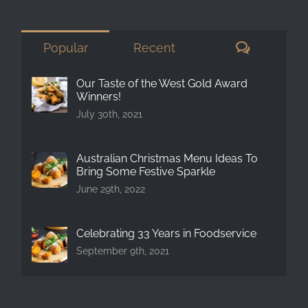
for:
Comment
Popular
Recent
Our Taste of the West Gold Award
Winners!
July 30th, 2021
Australian Christmas Menu Ideas To
Bring Some Festive Sparkle
June 29th, 2022
Celebrating 33 Years in Foodservice
September 9th, 2021