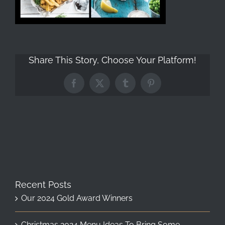
Share This Story, Choose Your Platform!
Facebook
X
Tumblr
Pinterest
Recent Posts
Our 2024 Gold Award Winners
Christmas 2024 Menu Ideas To Bring Some