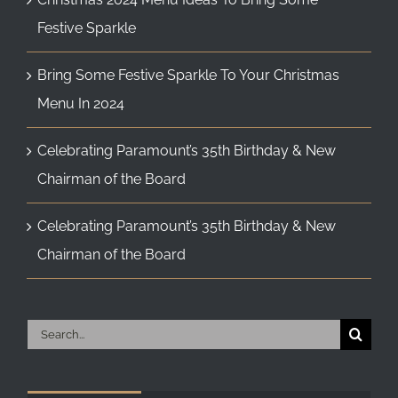
Festive Sparkle
Bring Some Festive Sparkle To Your Christmas
Menu In 2024
Celebrating Paramount’s 35th Birthday & New
Chairman of the Board
Celebrating Paramount’s 35th Birthday & New
Chairman of the Board
Search
for: