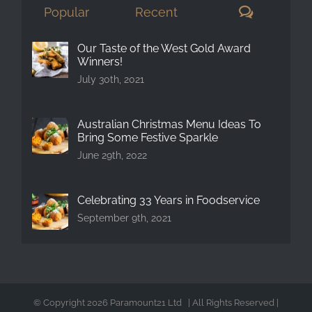
Comment
Popular
Recent
Our Taste of the West Gold Award
Winners!
July 30th, 2021
Australian Christmas Menu Ideas To
Bring Some Festive Sparkle
June 29th, 2022
Celebrating 33 Years in Foodservice
September 9th, 2021
© Copyright
2026 Paramount21 Ltd | All Rights Reserved |