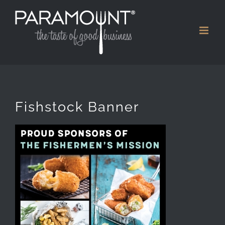
Skip
to
content
Fishstock Banner