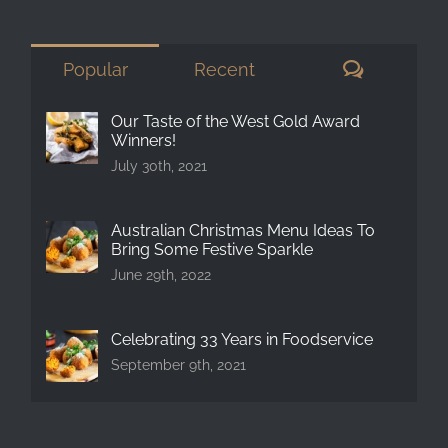
for:
Comment
Popular
Recent
Our Taste of the West Gold Award
Winners!
July 30th, 2021
Australian Christmas Menu Ideas To
Bring Some Festive Sparkle
June 29th, 2022
Celebrating 33 Years in Foodservice
September 9th, 2021