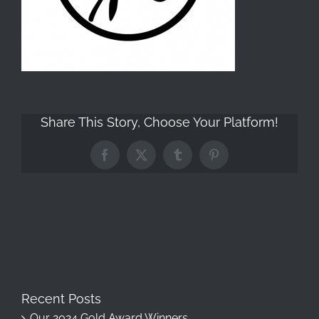
Share This Story, Choose Your Platform!
Facebook
X
Tumblr
Pinterest
Recent Posts
Our 2024 Gold Award Winners