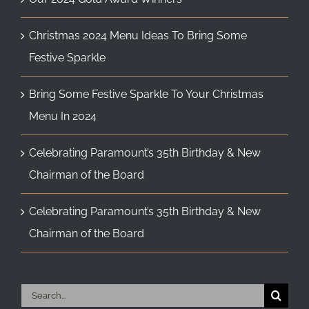
Christmas 2024 Menu Ideas To Bring Some
Festive Sparkle
Bring Some Festive Sparkle To Your Christmas
Menu In 2024
Celebrating Paramount’s 35th Birthday & New
Chairman of the Board
Celebrating Paramount’s 35th Birthday & New
Chairman of the Board
Search