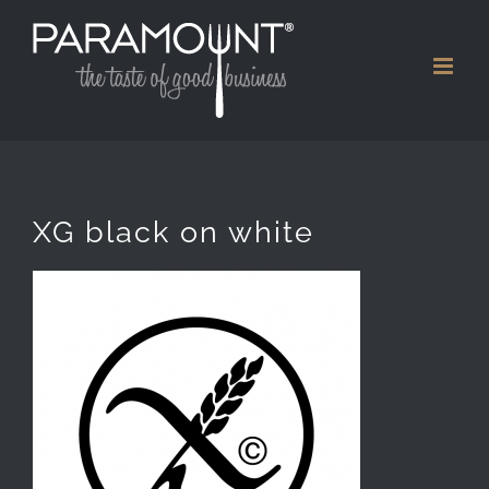
Skip
to
content
XG black on white