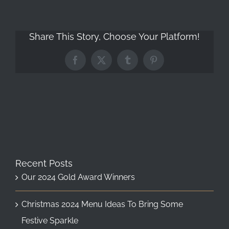
Share This Story, Choose Your Platform!
Facebook
X
Tumblr
Pinterest
Recent Posts
Our 2024 Gold Award Winners
Christmas 2024 Menu Ideas To Bring Some
Festive Sparkle