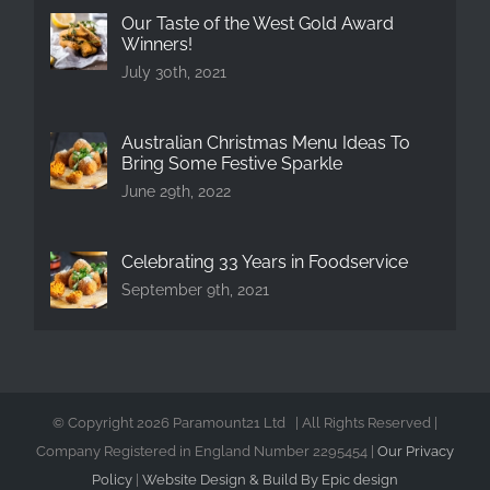
Our Taste of the West Gold Award
Winners!
July 30th, 2021
Australian Christmas Menu Ideas To
Bring Some Festive Sparkle
June 29th, 2022
Celebrating 33 Years in Foodservice
September 9th, 2021
© Copyright
2026 Paramount21 Ltd | All Rights Reserved |
Company Registered in England Number 2295454 |
Our Privacy
Policy
|
Website Design & Build By Epic design