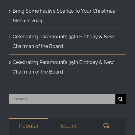
Bring Some Festive Sparkle To Your Christmas
Menu In 2024
Celebrating Paramount’s 35th Birthday & New
Chairman of the Board
Celebrating Paramount’s 35th Birthday & New
Chairman of the Board
Search
for:
Comment
Popular
Recent