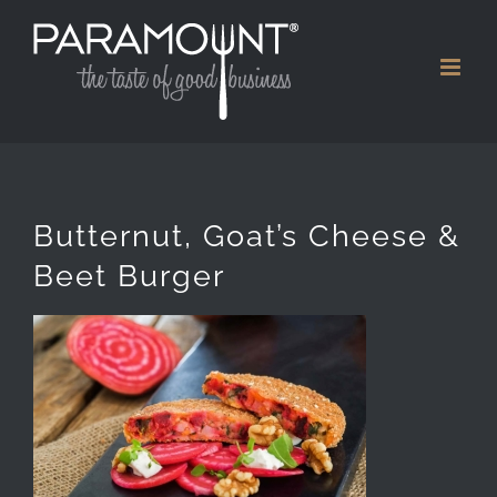
Skip
to
content
Butternut, Goat’s Cheese &
Beet Burger