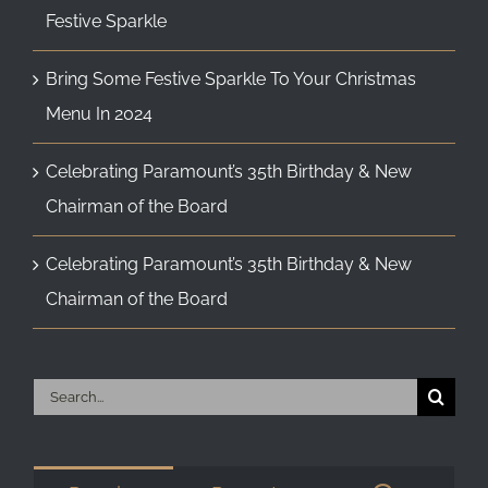
Festive Sparkle
Bring Some Festive Sparkle To Your Christmas
Menu In 2024
Celebrating Paramount’s 35th Birthday & New
Chairman of the Board
Celebrating Paramount’s 35th Birthday & New
Chairman of the Board
Search
for: