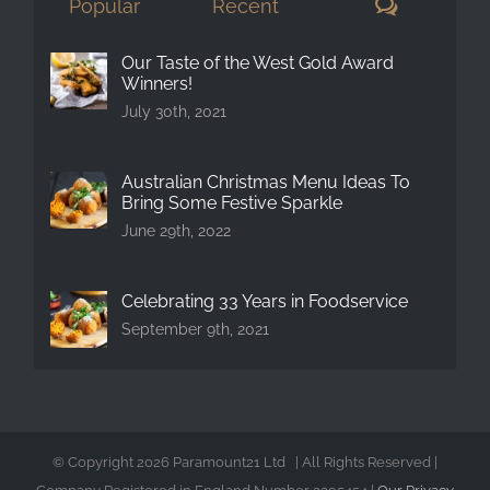
Comment
Popular
Recent
Our Taste of the West Gold Award
Winners!
July 30th, 2021
Australian Christmas Menu Ideas To
Bring Some Festive Sparkle
June 29th, 2022
Celebrating 33 Years in Foodservice
September 9th, 2021
© Copyright
2026 Paramount21 Ltd | All Rights Reserved |