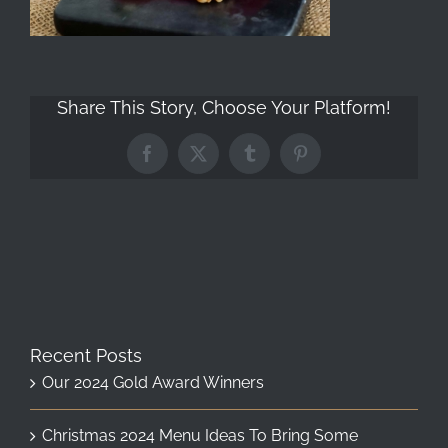
Share This Story, Choose Your Platform!
Facebook
X
Tumblr
Pinterest
Recent Posts
Our 2024 Gold Award Winners
Christmas 2024 Menu Ideas To Bring Some