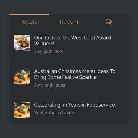
for:
Comment
Popular
Recent
Our Taste of the West Gold Award
Winners!
July 30th, 2021
Australian Christmas Menu Ideas To
Bring Some Festive Sparkle
June 29th, 2022
Celebrating 33 Years in Foodservice
September 9th, 2021