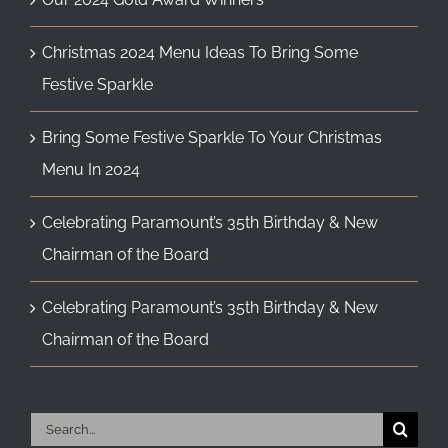
Christmas 2024 Menu Ideas To Bring Some
Festive Sparkle
Bring Some Festive Sparkle To Your Christmas
Menu In 2024
Celebrating Paramount’s 35th Birthday & New
Chairman of the Board
Celebrating Paramount’s 35th Birthday & New
Chairman of the Board
Search