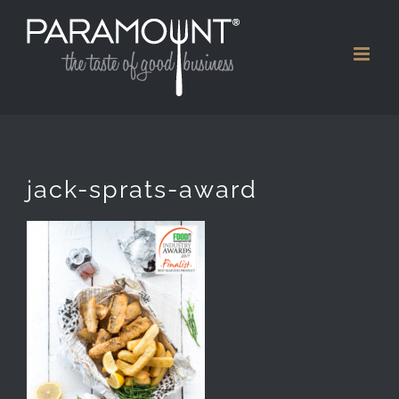
Skip
to
content
jack-sprats-award