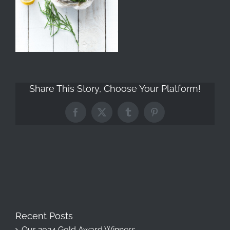
Share This Story, Choose Your Platform!
Facebook
X
Tumblr
Pinterest
Recent Posts
Our 2024 Gold Award Winners