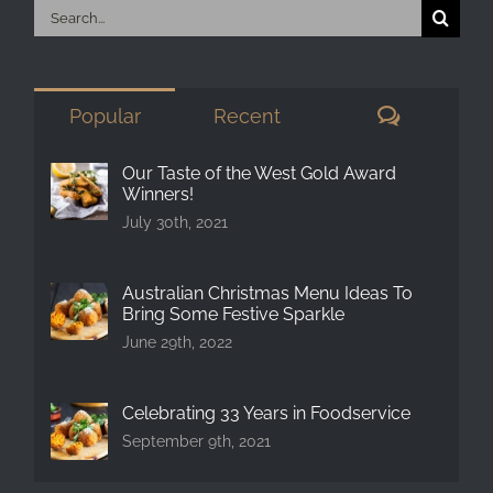
Search
for:
Comment
Popular
Recent
Our Taste of the West Gold Award
Winners!
July 30th, 2021
Australian Christmas Menu Ideas To
Bring Some Festive Sparkle
June 29th, 2022
Celebrating 33 Years in Foodservice
September 9th, 2021