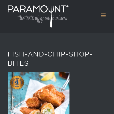
Skip
to
content
FISH-AND-CHIP-SHOP-
BITES