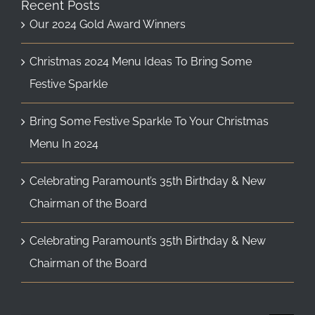
Recent Posts
Our 2024 Gold Award Winners
Christmas 2024 Menu Ideas To Bring Some
Festive Sparkle
Bring Some Festive Sparkle To Your Christmas
Menu In 2024
Celebrating Paramount’s 35th Birthday & New
Chairman of the Board
Celebrating Paramount’s 35th Birthday & New
Chairman of the Board