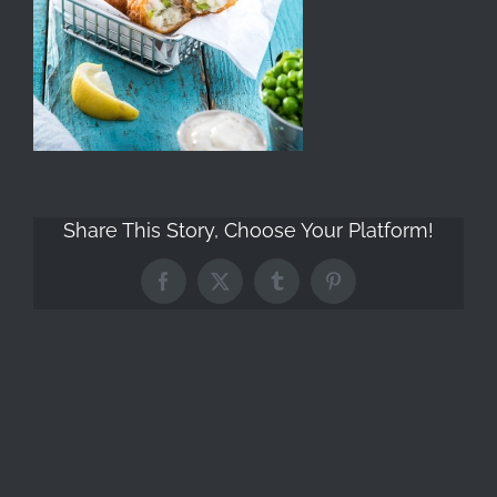
Share This Story, Choose Your Platform!
Facebook
X
Tumblr
Pinterest