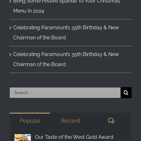
Bring Some Festive Sparkle To Your Christmas
Menu In 2024
Celebrating Paramount’s 35th Birthday & New
Chairman of the Board
Celebrating Paramount’s 35th Birthday & New
Chairman of the Board
Search
for:
Comment
Popular
Recent
Our Taste of the West Gold Award