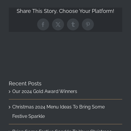
Share This Story, Choose Your Platform!
Facebook
X
Tumblr
Pinterest
Recent Posts
Our 2024 Gold Award Winners
Christmas 2024 Menu Ideas To Bring Some
Festive Sparkle