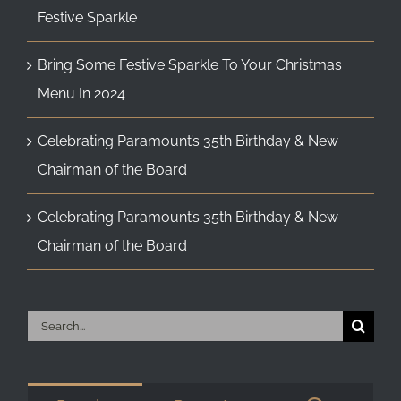
Festive Sparkle
Bring Some Festive Sparkle To Your Christmas
Menu In 2024
Celebrating Paramount’s 35th Birthday & New
Chairman of the Board
Celebrating Paramount’s 35th Birthday & New
Chairman of the Board
Search
for: