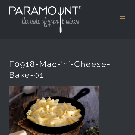
Skip
to
content
F0918-Mac-‘n’-Cheese-
Bake-01