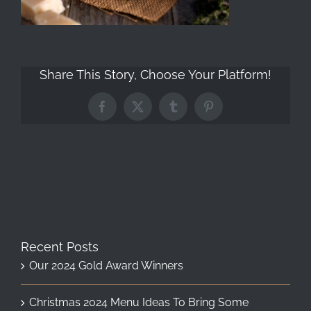
Share This Story, Choose Your Platform!
Facebook
X
Tumblr
Pinterest
Recent Posts
Our 2024 Gold Award Winners
Christmas 2024 Menu Ideas To Bring Some