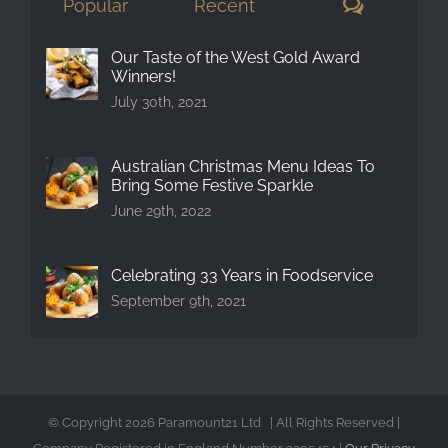
Comment
Popular
Recent
Our Taste of the West Gold Award
Winners!
July 30th, 2021
Australian Christmas Menu Ideas To
Bring Some Festive Sparkle
June 29th, 2022
Celebrating 33 Years in Foodservice
September 9th, 2021
© Copyright
2026 Paramount21 Ltd | All Rights Reserved |