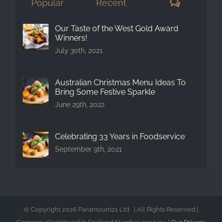
Comment
Popular
Recent
Our Taste of the West Gold Award
Winners!
July 30th, 2021
Australian Christmas Menu Ideas To
Bring Some Festive Sparkle
June 29th, 2022
Celebrating 33 Years in Foodservice
September 9th, 2021
© Copyright
2026 Paramount21 Ltd | All Rights Reserved |