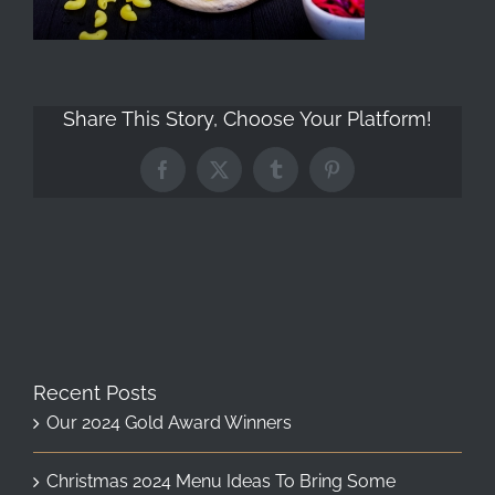
Share This Story, Choose Your Platform!
Facebook
X
Tumblr
Pinterest
Recent Posts
Our 2024 Gold Award Winners
Christmas 2024 Menu Ideas To Bring Some