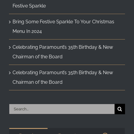
Festive Sparkle
Bring Some Festive Sparkle To Your Christmas
Menu In 2024
Celebrating Paramount’s 35th Birthday & New
Chairman of the Board
Celebrating Paramount’s 35th Birthday & New
Chairman of the Board
Search
for: