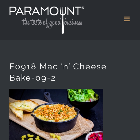
Skip
to
content
F0918 Mac ‘n’ Cheese
Bake-09-2